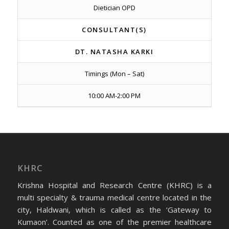
Dietician OPD
CONSULTANT(S)
DT. NATASHA KARKI
Timings (Mon – Sat)
10:00 AM-2:00 PM
KHRC
Krishna Hospital and Research Centre (KHRC) is a
multi specialty & trauma medical centre located in the
city, Haldwani, which is called as the ‘Gateway to
Kumaon’. Counted as one of the premier healthcare