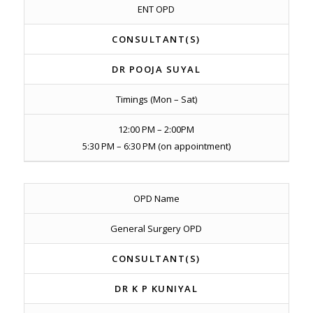
ENT OPD
CONSULTANT(S)
DR POOJA SUYAL
Timings (Mon – Sat)
12:00 PM – 2:00PM
5:30 PM – 6:30 PM (on appointment)
OPD Name
General Surgery OPD
CONSULTANT(S)
DR K P KUNIYAL