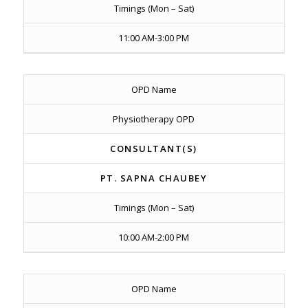
Timings (Mon – Sat)
11:00 AM-3:00 PM
OPD Name
Physiotherapy OPD
CONSULTANT(S)
PT. SAPNA CHAUBEY
Timings (Mon – Sat)
10:00 AM-2:00 PM
OPD Name