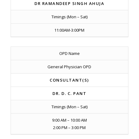
DR RAMANDEEP SINGH AHUJA
Timings (Mon – Sat)
11:00AM-3:00PM
OPD Name
General Physician OPD
CONSULTANT(S)
DR. D. C. PANT
Timings (Mon – Sat)
9:00 AM – 10:00 AM
2:00 PM – 3:00 PM