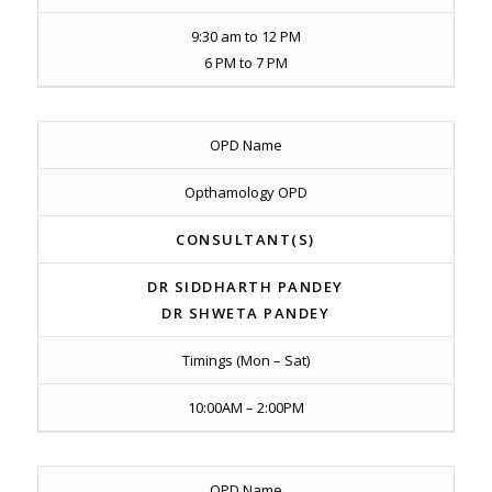
9:30 am to 12 PM
6 PM to 7 PM
OPD Name
Opthamology OPD
CONSULTANT(S)
DR SIDDHARTH PANDEY
DR SHWETA PANDEY
Timings (Mon – Sat)
10:00AM – 2:00PM
OPD Name