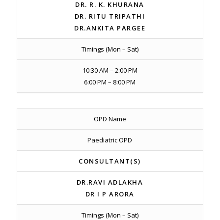
DR. R. K. KHURANA
DR. RITU TRIPATHI
DR.ANKITA PARGEE
Timings (Mon – Sat)
10:30 AM – 2:00 PM
6:00 PM – 8:00 PM
OPD Name
Paediatric OPD
CONSULTANT(S)
DR.RAVI ADLAKHA
DR I P ARORA
Timings (Mon – Sat)