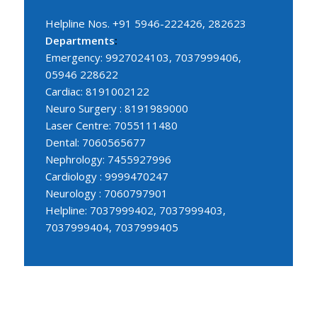
Helpline Nos. +91 5946-222426, 282623
Departments
:
Emergency: 9927024103, 7037999406,
05946 228622
Cardiac: 8191002122
Neuro Surgery : 8191989000
Laser Centre: 7055111480
Dental: 7060565677
Nephrology: 7455927996
Cardiology : 9999470247
Neurology : 7060797901
Helpline: 7037999402, 7037999403,
7037999404, 7037999405