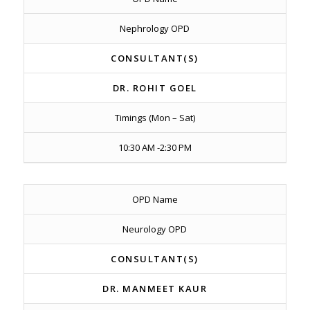
Nephrology OPD
CONSULTANT(S)
DR. ROHIT GOEL
Timings (Mon – Sat)
10:30 AM -2:30 PM
OPD Name
Neurology OPD
CONSULTANT(S)
DR. MANMEET KAUR