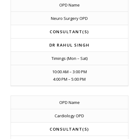
OPD Name
Neuro Surgery OPD
CONSULTANT(S)
DR RAHUL SINGH
Timings (Mon – Sat)
10:00 AM – 3:00 PM
4:00 PM – 5:00 PM
OPD Name
Cardiology OPD
CONSULTANT(S)