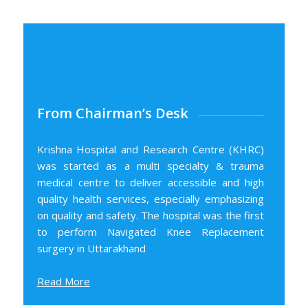
From Chairman’s Desk
Krishna Hospital and Research Centre (KHRC)
was started as a multi specialty & trauma
medical centre to deliver accessible and high
quality health services, especially emphasizing
on quality and safety. The hospital was the first
to perform Navigated Knee Replacement
surgery in Uttarakhand
Read More