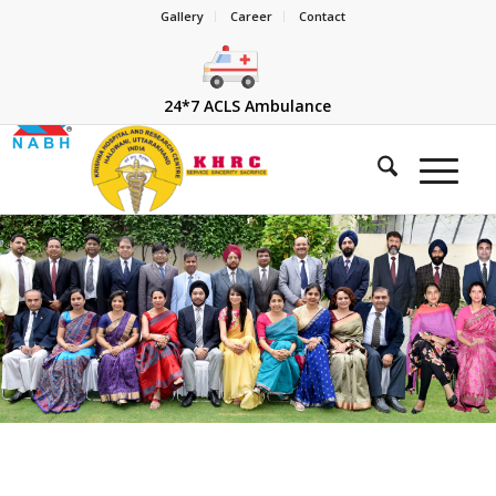
Gallery
Career
Contact
24*7 ACLS Ambulance