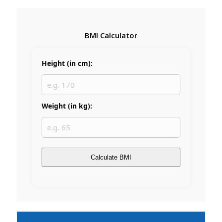
BMI Calculator
Height (in cm):
Weight (in kg):
Calculate BMI