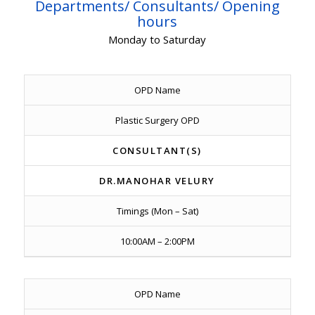
Departments/ Consultants/ Opening
hours
Monday to Saturday
OPD Name
Plastic Surgery OPD
CONSULTANT(S)
DR.MANOHAR VELURY
Timings (Mon – Sat)
10:00AM – 2:00PM
OPD Name