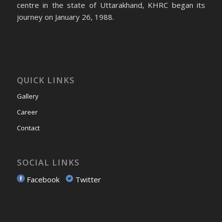
centre in the state of Uttarakhand, KHRC began its
journey on January 26, 1988.
QUICK LINKS
Gallery
Career
Contact
SOCIAL LINKS
Facebook
Twitter