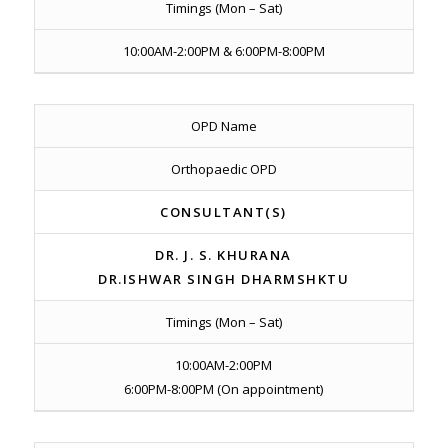
Timings (Mon – Sat)
10:00AM-2:00PM & 6:00PM-8:00PM
OPD Name
Orthopaedic OPD
CONSULTANT(S)
DR. J. S. KHURANA
DR.ISHWAR SINGH DHARMSHKTU
Timings (Mon – Sat)
10:00AM-2:00PM
6:00PM-8:00PM (On appointment)