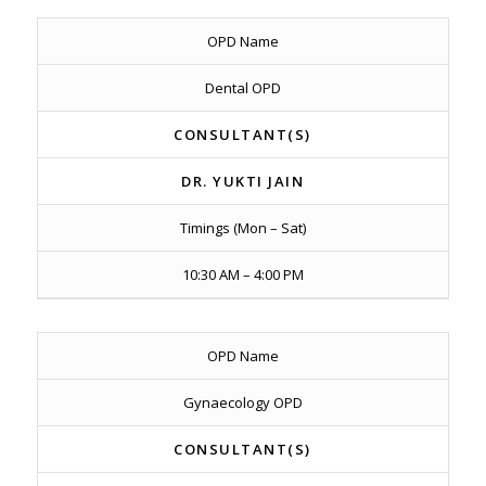
OPD Name
Dental OPD
CONSULTANT(S)
DR. YUKTI JAIN
Timings (Mon – Sat)
10:30 AM – 4:00 PM
OPD Name
Gynaecology OPD
CONSULTANT(S)